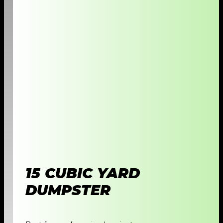
15 CUBIC YARD
DUMPSTER