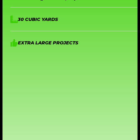
30 CUBIC YARDS
EXTRA LARGE PROJECTS