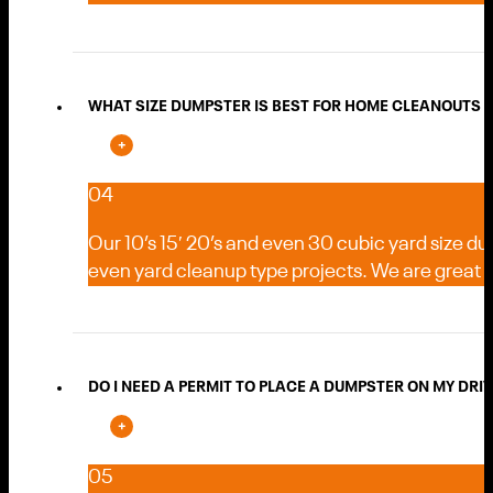
WHAT SIZE DUMPSTER IS BEST FOR HOME CLEANOUTS 
04
Our 10’s 15′ 20’s and even 30 cubic yard size d
even yard cleanup type projects. We are great
DO I NEED A PERMIT TO PLACE A DUMPSTER ON MY DRI
05