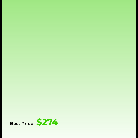
$274
Best Price