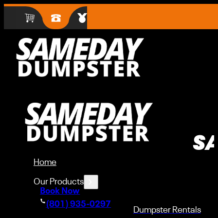
S
Home
Our Products
Book Now
(801) 935-0297
Dumpster Rentals