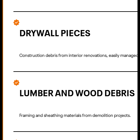
DRYWALL PIECES
Construction debris from interior renovations, easily managed 
LUMBER AND WOOD DEBRIS
Framing and sheathing materials from demolition projects.