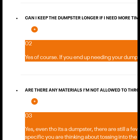
CAN I KEEP THE DUMPSTER LONGER IF I NEED MORE TIME 
02
Yes of course. If you end up needing your dumpste
ARE THERE ANY MATERIALS I’M NOT ALLOWED TO THRO
03
Yes, even tho its a dumpster, there are still a f
specific you are thinking about tossing into the