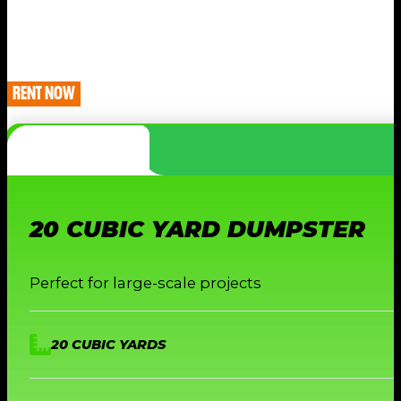
RENT NOW
20 CUBIC YARD DUMPSTER
Perfect for large-scale projects
20 CUBIC YARDS