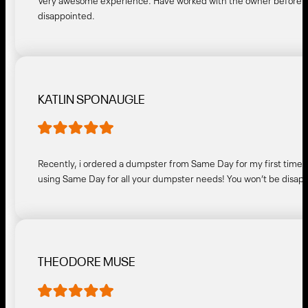
Very awesome experience. Have worked with the owner before a
disappointed.
KATLIN SPONAUGLE
Recently, i ordered a dumpster from Same Day for my first time 
using Same Day for all your dumpster needs! You won’t be disap
THEODORE MUSE