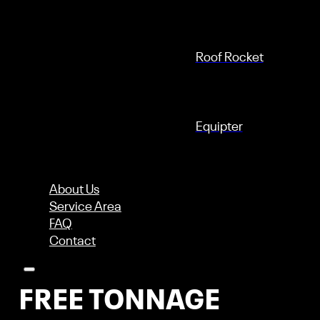
Roof Rocket
Equipter
About Us
Check Out These
Service Area
FAQ
UNLIMITED
Contact
FREE TONNAGE