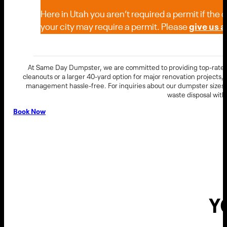
Here in Utah you aren’t required a permit if the
your city may require a permit. Please
give us a 
At Same Day Dumpster, we are committed to providing top-rated 
cleanouts or a larger 40-yard option for major renovation projects
management hassle-free. For inquiries about our dumpster sizes, 
waste disposal wit
Book Now
Y