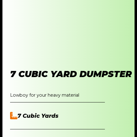
7 CUBIC YARD DUMPSTER
Lowboy for your heavy material
7 Cubic Yards