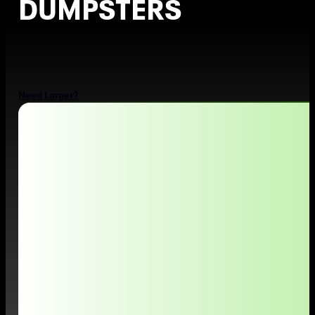
DUMPSTERS
Top-Rated Dumpster Rental in Salt Lake City, UT
Need Larger?