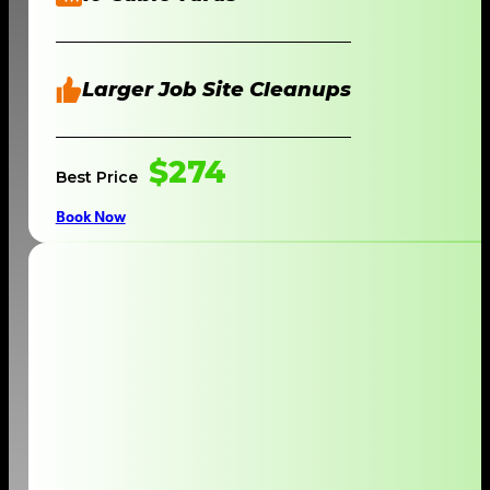
Larger Job Site Cleanups
$274
Best Price
Book Now