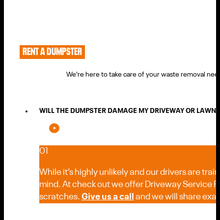
RENT A DUMPSTER
We're here to take care of your waste removal need
WILL THE DUMPSTER DAMAGE MY DRIVEWAY OR LAWN D
01
While it’s highly unlikely and our drivers are trai
mind. At check out we offer Driveway Service Pro
scratches.
Give us a call
and we will share exact