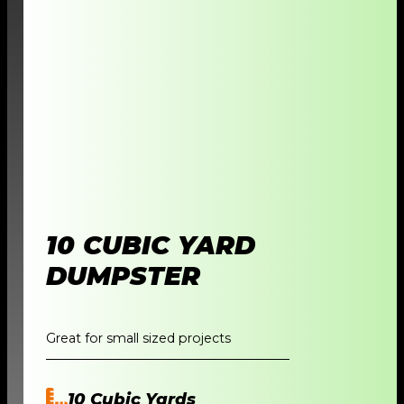
10 CUBIC YARD
DUMPSTER
Great for small sized projects
10 Cubic Yards