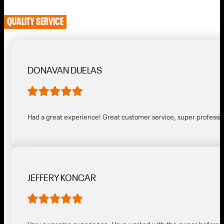
QUALITY SERVICE
DONAVAN DUELAS
Had a great experience! Great customer service, super profess
JEFFERY KONCAR