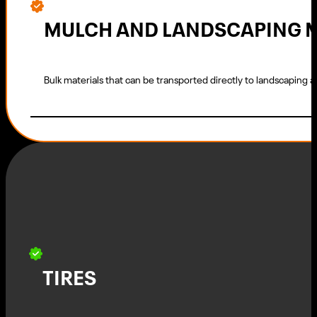
MULCH AND LANDSCAPING 
Bulk materials that can be transported directly to landscaping a
TIRES