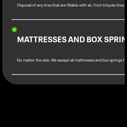
Disposal of any tires that are fillable with air, from tricycle tires
MATTRESSES AND BOX SPRI
No matter the size. We accept all mattresses and box springs fro