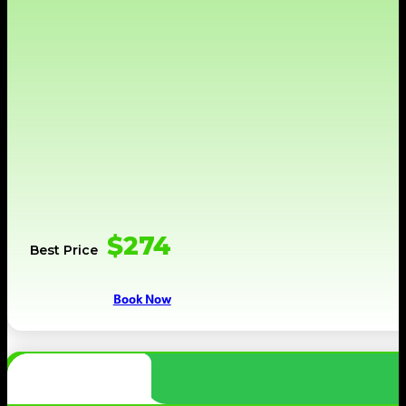
$274
Best Price
Book Now