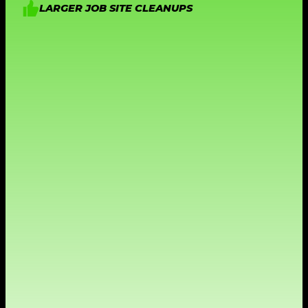
LARGER JOB SITE CLEANUPS