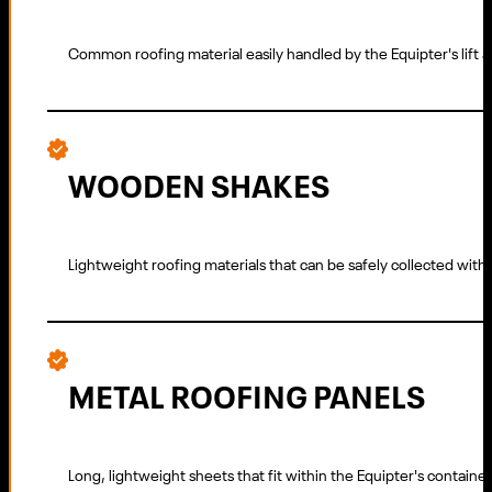
Common roofing material easily handled by the Equipter's lift
WOODEN SHAKES
Lightweight roofing materials that can be safely collected wit
METAL ROOFING PANELS
Long, lightweight sheets that fit within the Equipter's container