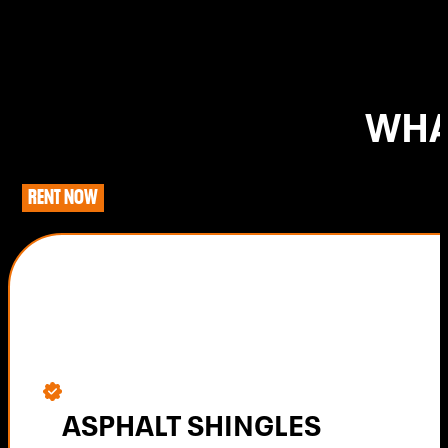
WHA
RENT NOW
ASPHALT SHINGLES