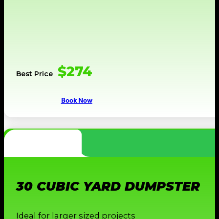
$274
Best Price
Book Now
30 CUBIC YARD DUMPSTER
Ideal for larger sized projects