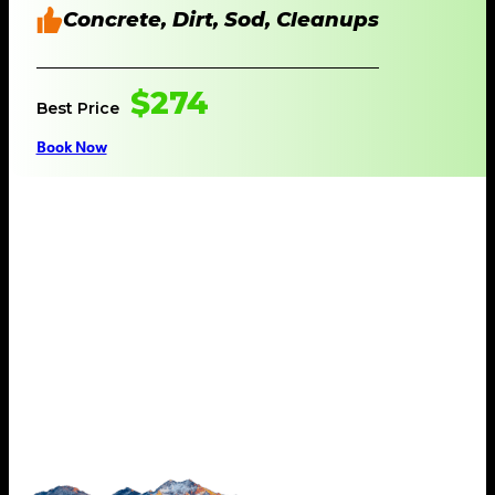
Concrete, Dirt, Sod, Cleanups
$274
Best Price
Book Now