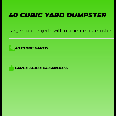
40 CUBIC YARD DUMPSTER
Large scale projects with maximum dumpster ca
40 CUBIC YARDS
LARGE SCALE CLEANOUTS