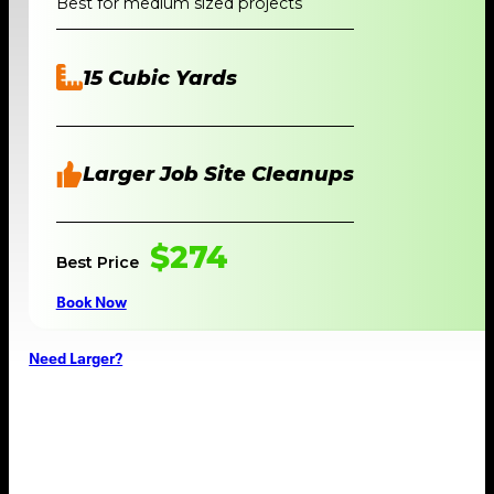
Best for medium sized projects
15 Cubic Yards
Larger Job Site Cleanups
$274
Best Price
Book Now
Need Larger?