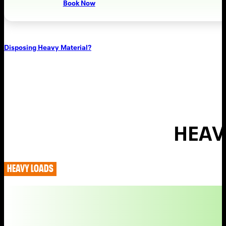
Book Now
Disposing Heavy Material?
HEAV
HEAVY LOADS