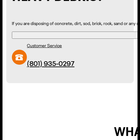
If you are disposing of concrete, dirt, sod, brick, rock, sand or any
Customer Service
(801) 935-0297
WHA