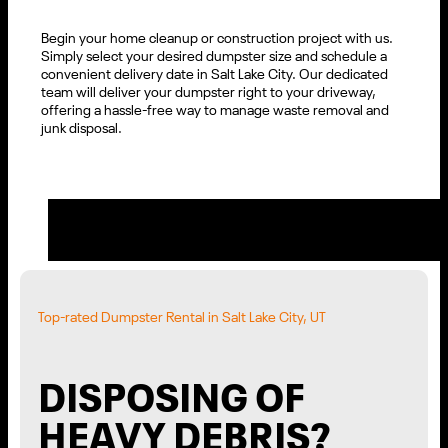
Begin your home cleanup or construction project with us.
Simply select your desired dumpster size and schedule a
convenient delivery date in Salt Lake City. Our dedicated
team will deliver your dumpster right to your driveway,
offering a hassle-free way to manage waste removal and
junk disposal.
Top-rated Dumpster Rental in Salt Lake City, UT
DISPOSING OF
HEAVY DEBRIS?