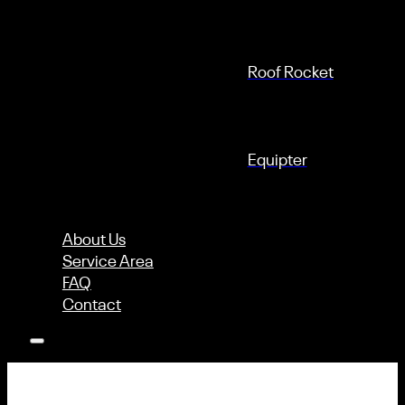
Roof Rocket
Equipter
About Us
Service Area
FAQ
Contact