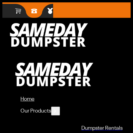
Home
Our Products
Dumpster Rentals