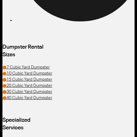
Dumpster Rental
Sizes
7 Cubic Yard Dumpster
10 Cubic Yard Dumpster
15 Cubic Yard Dumpster
20 Cubic Yard Dumpster
30 Cubic Yard Dumpster
40 Cubic Yard Dumpster
Specialized
Services