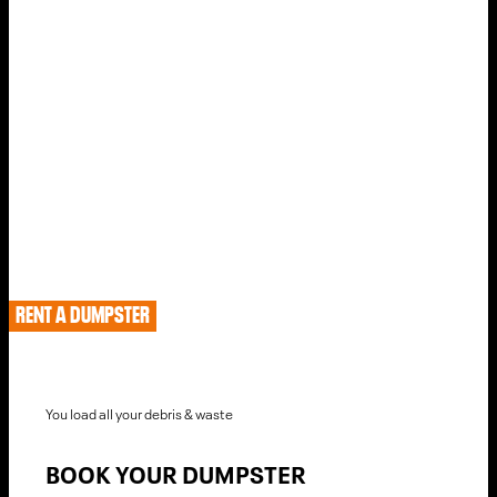
The Fastest Way To Rent A Dumpster In Salt Lake City,
Utah
HOW TO RENT IN SALT
LAKE CITY
RENT A DUMPSTER
You load all your debris & waste
BOOK YOUR DUMPSTER