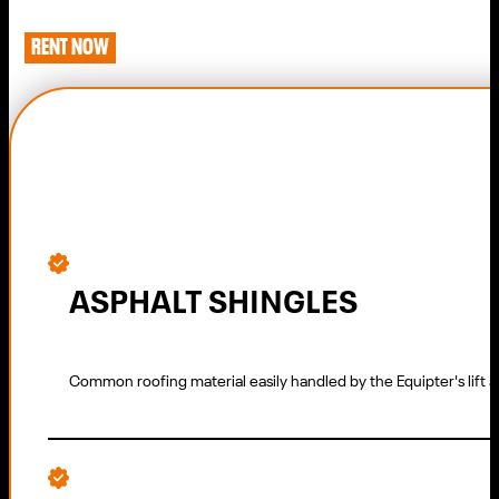
RENT NOW
ASPHALT SHINGLES
Common roofing material easily handled by the Equipter's lift