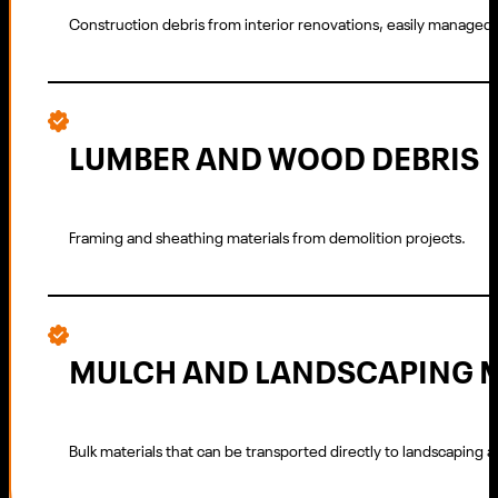
Construction debris from interior renovations, easily managed 
LUMBER AND WOOD DEBRIS
Framing and sheathing materials from demolition projects.
MULCH AND LANDSCAPING 
Bulk materials that can be transported directly to landscaping a