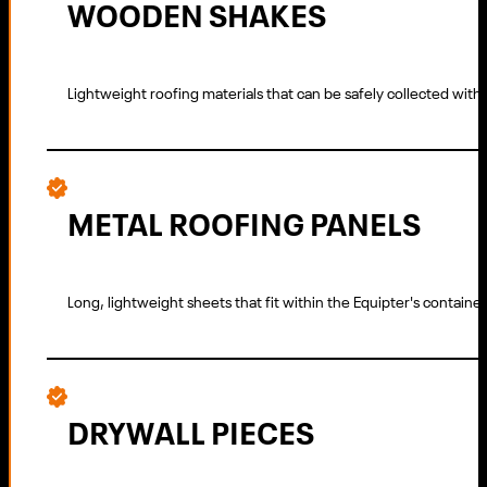
WOODEN SHAKES
Lightweight roofing materials that can be safely collected wit
METAL ROOFING PANELS
Long, lightweight sheets that fit within the Equipter's container
DRYWALL PIECES