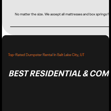
No matter the size. We accept all mattresses and box springs fro
Top-Rated Dumpster Rental In Salt Lake City, UT
BEST RESIDENTIAL & CO