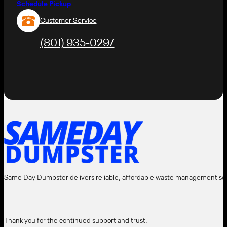
Schedule Pickup
Customer Service
(801) 935-0297
AMEDAY
DUMPST
⬤
Same Day Dumpster delivers reliable, affordable waste management solut
Thank you for the continued support and trust.