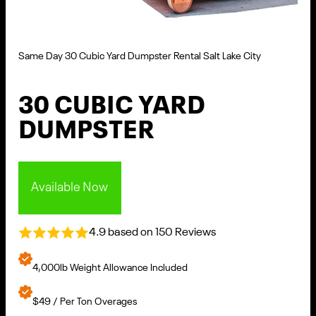
Same Day 30 Cubic Yard Dumpster Rental Salt Lake City
30 CUBIC YARD
DUMPSTER
Available Now
4.9 based on 150 Reviews
4,000lb Weight Allowance Included
$49 / Per Ton Overages