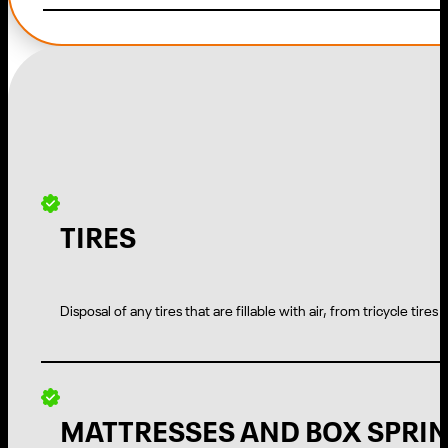
TIRES
Disposal of any tires that are fillable with air, from tricycle tires
MATTRESSES AND BOX SPRI