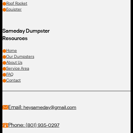
Roof Rocket
Equipter
Sameday Dumpster
Resources
Home
Our Dumpsters
About Us
Service Area
FAQ
Contact
Email:
heysameday@gmail.com
Phone:
(801) 935-0297