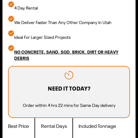
4 Day Rental
We Deliver Faster Than Any Other Company In Utah
Ideal For Larger Sized Projects
NO CONCRETE, SAND, SOD, BRICK, DIRT OR HEAVY
DEBRIS
NEED IT TODAY?
Order within 4 hrs 22 mins for Same Day delivery
Best Price
Rental Days
Included Tonnage