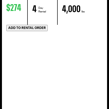
$274
4
4,000
Day
Rental
lbs
ADD TO RENTAL ORDER